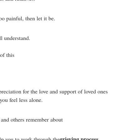
oo painful, then let it be.
ll understand.
of this
reciation for the love and support of loved ones
you feel less alone.
u and others remember about
grieving process
lp you to work through the
.