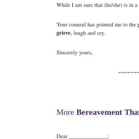
While I am sure that (he/she) is in a 
Your counsel has pointed me to
the 
grieve
, laugh and cry.
Sincerely yours,
~~~~~~
More
Bereavement Tha
Dear ______________: