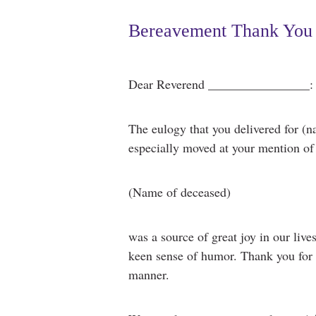
Bereavement Thank You 
Dear Reverend ________________:
The eulogy that you delivered for (
especially moved at your mention of (
(Name of deceased)
was a source of great joy in our live
keen sense of humor. Thank you for h
manner.