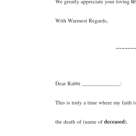
tr
We greatly appreciate your loving
With Warmest Regards,
~~~~~~
Dear Rabbi ______________:
This is truly a time where my faith i
deceased
the death of (name of
).