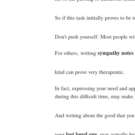
So if this task initially proves to be t
Don't push yourself. Most people wi
sympathy notes
For others,
writing
kind can prove very therapeutic.
In fact, expressing your need and app
during this difficult time, may make 
And writing about the good that yo
lost loved one
your
, may actually he