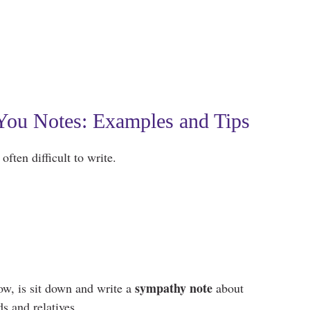
ou Notes: Examples and Tips
often difficult to write.
sympathy note
ow, is sit down and write a
about
s and relatives.