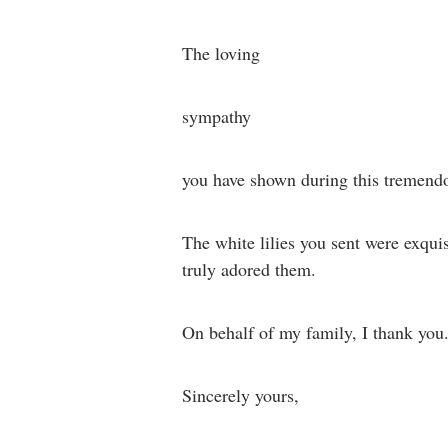
The loving
sympathy
you have shown during this tremendou
The white lilies you sent were exqui
truly adored them.
On behalf of my family, I thank you
Sincerely yours,