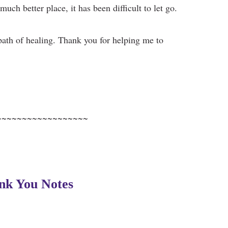
much better place, it has been difficult to let go.
path of healing. Thank you for helping me to
~~~~~~~~~~~~~~~~~~
nk You Notes