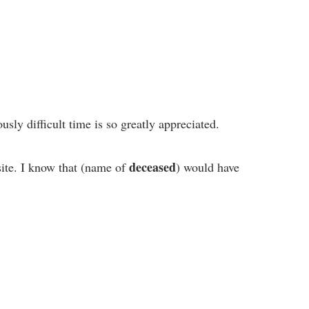
sly difficult time is so greatly appreciated.
deceased
site. I know that (name of
) would have
.