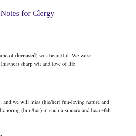
Notes for Clergy
deceased
name of
) was beautiful. We were
his/her) sharp wit and love of life.
s, and we will miss (his/her) fun-loving nature and
onoring (him/her) in such a sincere and heart-felt