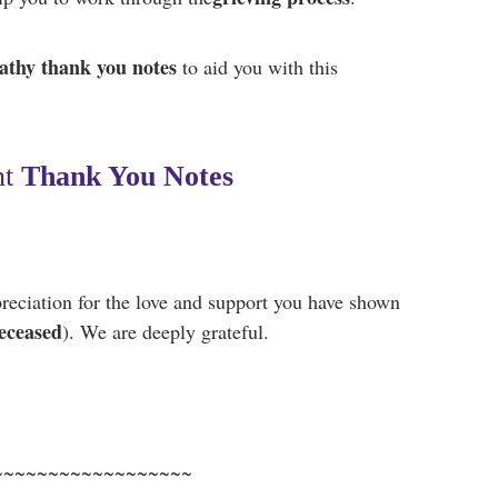
thy thank you notes
to aid you
with this
t
Thank You Notes
reciation for the love and support you have shown
eceased
). We are deeply grateful.
~~~~~~~~~~~~~~~~~~