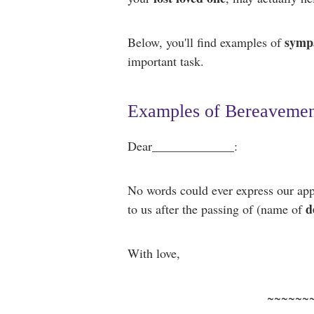
sympa
Below, you'll find examples of
important task.
Examples of Bereavemen
Dear_____________:
No words could ever express our app
d
to us after the passing of (name of
With love,
~~~~~~