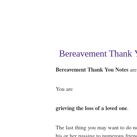
Bereavement Thank Y
Bereavement Thank You Notes
are 
You are
grieving the loss of a loved one
.
The last thing you may want to do n
his or her passing to numerous friend