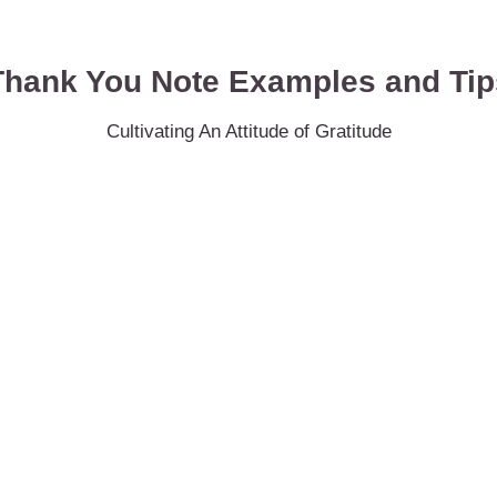
Thank You Note Examples and Tip
Cultivating An Attitude of Gratitude