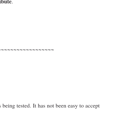
ibute
.
~~~~~~~~~~~~~~~~~~
s being tested. It has not been easy to accept