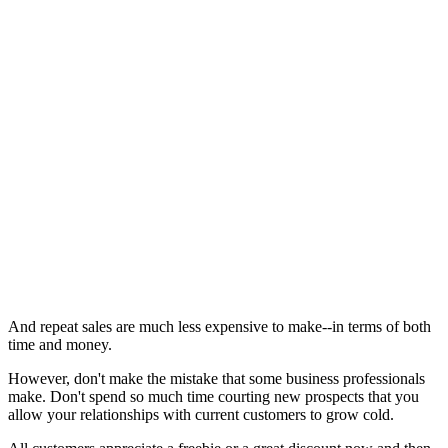
And repeat sales are much less expensive to make--in terms of both
time and money.
However, don't make the mistake that some business professionals
make. Don't spend so much time courting new prospects that you
allow your relationships with current customers to grow cold.