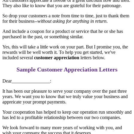
All customers appreciate a freebie or a great discount now and then.
They also like to know that you are grateful for their patronage.
So drop your customers a note from time to time, just to thank them
for their business--
without asking for anything in return
.
And include a coupon for a product or service that he or she has
purchased in the past, or something similar.
Yes, this will take a little work on your part. But I promise you, the
rewards will be well worth it. To help you get started, we've
included several
customer appreciation
letters below.
Sample
Customer Appreciation
Letters
Dear________________:
It has been our pleasure to serve your company over the past three
years. We want you to know that we truly value your business and
appreicate your prompt payments.
Your cooperation has helped to keep our operation run smoothly and
has led to a profitable relationship between our two companies.
We look forward to many more years of working with you, and
wish your company the success that it deserves.