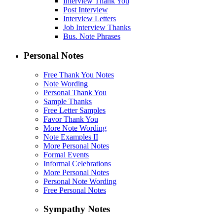
Interview Thank You
Post Interview
Interview Letters
Job Interview Thanks
Bus. Note Phrases
Personal Notes
Free Thank You Notes
Note Wording
Personal Thank You
Sample Thanks
Free Letter Samples
Favor Thank You
More Note Wording
Note Examples II
More Personal Notes
Formal Events
Informal Celebrations
More Personal Notes
Personal Note Wording
Free Personal Notes
Sympathy Notes