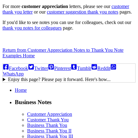
For more
customer appreciation
letters, please see our
customer
thank you letter
or our
customer suggestion thank you notes
pages.
If you'd like to see notes you can use for colleagues, check out our
thank you notes for colleagues
page.
Return from Customer Appreciation Notes to Thank You Note
Examples Home
Facebook
Twitter
Pinterest
Tumblr
Reddit
WhatsApp
Enjoy this page? Please pay it forward. Here's how...
Home
Business Notes
Customer Appreciation
Customer Thank You
Business Thank You
Business Thank You II
Business Thank You III