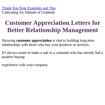
Thank You Note Examples and Tips
Cultivating An Attitude of Gratitude
Customer Appreciation Letters for
Better Relationship Management
Showing
customer appreciation
is vital to building long-term
relationships with those who buy your products or services.
It's always easier to make a sale to a customer who has already had a
positive buying
experience with your company.