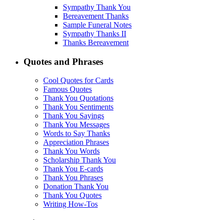
Sympathy Thank You
Bereavement Thanks
Sample Funeral Notes
Sympathy Thanks II
Thanks Bereavement
Quotes and Phrases
Cool Quotes for Cards
Famous Quotes
Thank You Quotations
Thank You Sentiments
Thank You Sayings
Thank You Messages
Words to Say Thanks
Appreciation Phrases
Thank You Words
Scholarship Thank You
Thank You E-cards
Thank You Phrases
Donation Thank You
Thank You Quotes
Writing How-Tos