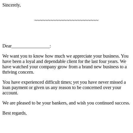
Sincerely,
~~~~~~~~~~~~~~~~~~~~~~~~
Dear________________:
We want you to know how much we appreciate your business. You
have been a loyal and dependable client for the last four years. We
have watched your company grow from a brand new business to a
thriving concern.
You have experienced difficult times; yet you have never missed a
loan payment or given us any reason to be concerned over your
account.
We are pleased to be your bankers, and wish you continued success.
Best regards,