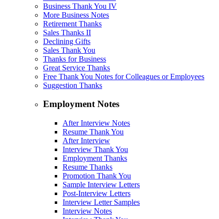
Business Thank You IV
More Business Notes
Retirement Thanks
Sales Thanks II
Declining Gifts
Sales Thank You
Thanks for Business
Great Service Thanks
Free Thank You Notes for Colleagues or Employees
Suggestion Thanks
Employment Notes
After Interview Notes
Resume Thank You
After Interview
Interview Thank You
Employment Thanks
Resume Thanks
Promotion Thank You
Sample Interview Letters
Post-Interview Letters
Interview Letter Samples
Interview Notes