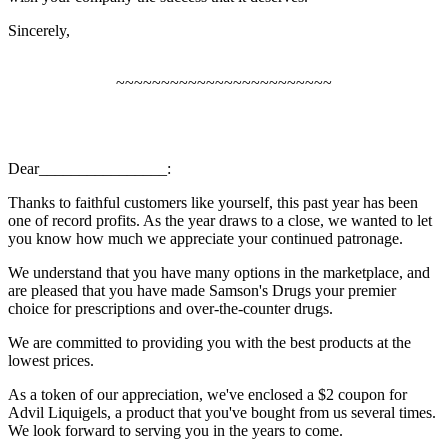
Sincerely,
~~~~~~~~~~~~~~~~~~~~~~~~
Dear________________:
Thanks to faithful customers like yourself, this past year has been
one of record profits. As the year draws to a close, we wanted to let
you know how much we appreciate your continued patronage.
We understand that you have many options in the marketplace, and
are pleased that you have made Samson's Drugs your premier
choice for prescriptions and over-the-counter drugs.
We are committed to providing you with the best products at the
lowest prices.
As a token of our appreciation, we've enclosed a $2 coupon for
Advil Liquigels, a product that you've bought from us several times.
We look forward to serving you in the years to come.