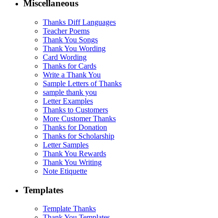
Miscellaneous
Thanks Diff Languages
Teacher Poems
Thank You Songs
Thank You Wording
Card Wording
Thanks for Cards
Write a Thank You
Sample Letters of Thanks
sample thank you
Letter Examples
Thanks to Customers
More Customer Thanks
Thanks for Donation
Thanks for Scholarship
Letter Samples
Thank You Rewards
Thank You Writing
Note Etiquette
Templates
Template Thanks
Thank You Templates