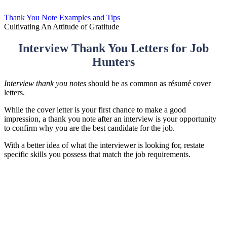
Thank You Note Examples and Tips
Cultivating An Attitude of Gratitude
Interview Thank You Letters for Job
Hunters
Interview thank you notes
should be as common as résumé cover
letters.
While the cover letter is your first chance to make a good
impression, a thank you note after an interview is your opportunity
to confirm why you are the best candidate for the job.
With a better idea of what the interviewer is looking for, restate
specific skills you possess that match the job requirements.