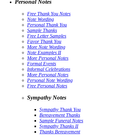
Personal Notes
Free Thank You Notes
Note Wording
Personal Thank You
Sample Thanks
Free Letter Samples
Favor Thank You
More Note Wording
Note Examples II
More Personal Notes
Formal Events
Informal Celebrations
More Personal Notes
Personal Note Wording
Free Personal Notes
Sympathy Notes
Sympathy Thank You
Bereavement Thanks
Sample Funeral Notes
Sympathy Thanks II
Thanks Bereavement