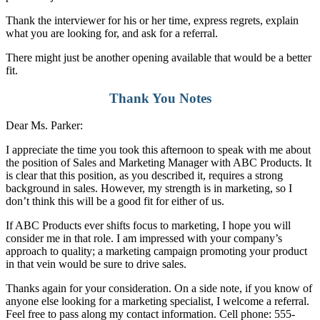
Thank the interviewer for his or her time, express regrets, explain
what you are looking for, and ask for a referral.
There might just be another opening available that would be a better
fit.
Thank You Notes
Dear Ms. Parker:
I appreciate the time you took this afternoon to speak with me about
the position of Sales and Marketing Manager with ABC Products. It
is clear that this position, as you described it, requires a strong
background in sales. However, my strength is in marketing, so I
don’t think this will be a good fit for either of us.
If ABC Products ever shifts focus to marketing, I hope you will
consider me in that role. I am impressed with your company’s
approach to quality; a marketing campaign promoting your product
in that vein would be sure to drive sales.
Thanks again for your consideration. On a side note, if you know of
anyone else looking for a marketing specialist, I welcome a referral.
Feel free to pass along my contact information. Cell phone: 555-