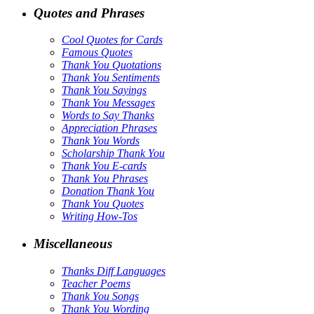
Quotes and Phrases
Cool Quotes for Cards
Famous Quotes
Thank You Quotations
Thank You Sentiments
Thank You Sayings
Thank You Messages
Words to Say Thanks
Appreciation Phrases
Thank You Words
Scholarship Thank You
Thank You E-cards
Thank You Phrases
Donation Thank You
Thank You Quotes
Writing How-Tos
Miscellaneous
Thanks Diff Languages
Teacher Poems
Thank You Songs
Thank You Wording