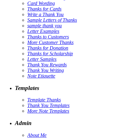
Card Wording
Thanks for Cards
Write a Thank You
Sample Letters of Thanks
sample thank you
Letter Examples
Thanks to Customers
More Customer Thanks
Thanks for Donation
Thanks for Scholarship
Letter Samples
Thank You Rewards
Thank You Writing
Note Etiquette
Templates
Template Thanks
Thank You Templates
More Note Templates
Admin
About Me