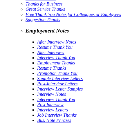
Thanks for Business
Great Service Thanks
Free Thank You Notes for Colleagues or Employees
Suggestion Thanks
Employment Notes
After Interview Notes
Resume Thank You
After Interview
Interview Thank You
Employment Thanks
Resume Thanks
Promotion Thank You
Sample Interview Letters
Post-Interview Letters
Interview Letter Samples
Interview Notes
Interview Thank You
Post Interview
Interview Letters
Job Interview Thanks
Bus. Note Phrases