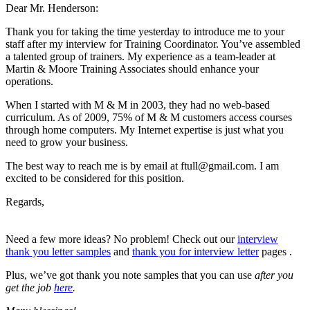
Dear Mr. Henderson:
Thank you for taking the time yesterday to introduce me to your
staff after my interview for Training Coordinator. You’ve assembled
a talented group of trainers. My experience as a team-leader at
Martin & Moore Training Associates should enhance your
operations.
When I started with M & M in 2003, they had no web-based
curriculum. As of 2009, 75% of M & M customers access courses
through home computers. My Internet expertise is just what you
need to grow your business.
The best way to reach me is by email at
ftull@gmail.com
. I am
excited to be considered for this position.
Regards,
Need a few more ideas? No problem! Check out our
interview
thank you letter samples
and
thank you for interview letter
pages .
Plus, we’ve got thank you note samples that you can use
after
you
get the job
here
.