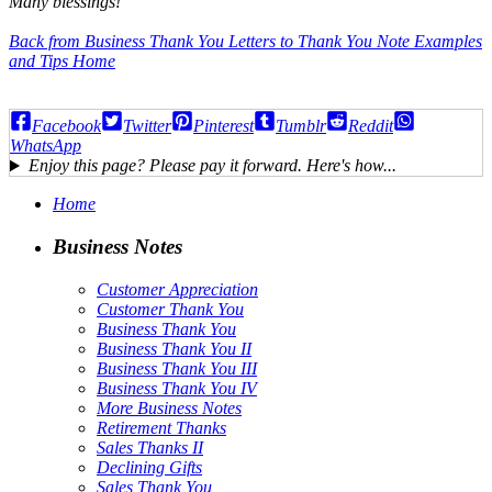
Many blessings!
Back from Business Thank You Letters to Thank You Note Examples
and Tips Home
Facebook
Twitter
Pinterest
Tumblr
Reddit
WhatsApp
Enjoy this page? Please pay it forward. Here's how...
Home
Business Notes
Customer Appreciation
Customer Thank You
Business Thank You
Business Thank You II
Business Thank You III
Business Thank You IV
More Business Notes
Retirement Thanks
Sales Thanks II
Declining Gifts
Sales Thank You