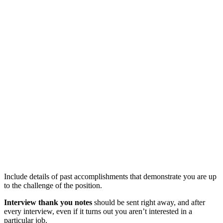
Include details of past accomplishments that demonstrate you are up
to the challenge of the position.
Interview thank you notes
should be sent right away, and after
every interview, even if it turns out you aren’t interested in a
particular job.