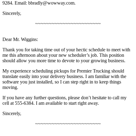
9284. Email:
bbradly@wowway.com
.
Sincerely,
~~~~~~~~~~~~~~~~~~~~~~~~
Dear Mr. Wiggins:
Thank you for taking time out of your hectic schedule to meet with
me this afternoon about your new scheduler’s job. This position
should allow you more time to devote to your growing business.
My experience scheduling pickups for Premier Trucking should
translate easily into your delivery business. I am familiar with the
software you just installed, so I can step right in to keep things
moving.
If you have any further questions, please don’t hesitate to call my
cell at 555-6384. I am available to start right away.
Sincerely,
~~~~~~~~~~~~~~~~~~~~~~~~