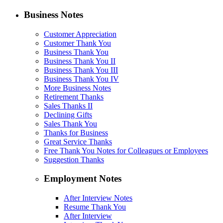
Business Notes
Customer Appreciation
Customer Thank You
Business Thank You
Business Thank You II
Business Thank You III
Business Thank You IV
More Business Notes
Retirement Thanks
Sales Thanks II
Declining Gifts
Sales Thank You
Thanks for Business
Great Service Thanks
Free Thank You Notes for Colleagues or Employees
Suggestion Thanks
Employment Notes
After Interview Notes
Resume Thank You
After Interview