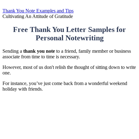
Thank You Note Examples and Tips
Cultivating An Attitude of Gratitude
Free Thank You Letter Samples for
Personal Notewriting
Sending a
thank you note
to a friend, family member or business
associate from time to time is necessary.
However, most of us don't relish the thought of sitting down to write
one.
For instance, you’ve just come back from a wonderful weekend
holiday with friends.