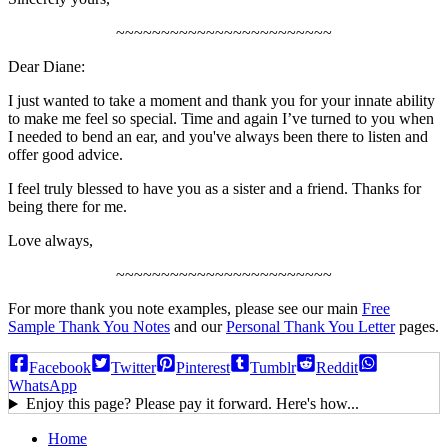
~~~~~~~~~~~~~~~~~~~~~~~~
Dear Diane:
I just wanted to take a moment and thank you for your innate ability
to make me feel so special. Time and again I’ve turned to you when
I needed to bend an ear, and you've always been there to listen and
offer good advice.
I feel truly blessed to have you as a sister and a friend. Thanks for
being there for me.
Love always,
~~~~~~~~~~~~~~~~~~~~~~~~
For more thank you note examples, please see our main
Free
Sample Thank You Notes
and our
Personal Thank You Letter
pages.
Facebook
Twitter
Pinterest
Tumblr
Reddit
WhatsApp
Enjoy this page? Please pay it forward. Here's how...
Home