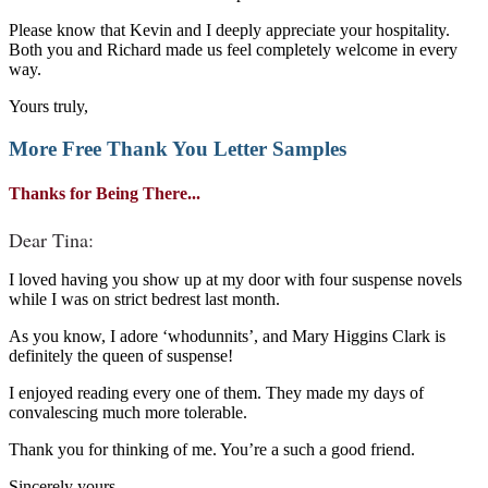
Please know that Kevin and I deeply appreciate your hospitality.
Both you and Richard made us feel completely welcome in every
way.
Yours truly,
More Free
Thank You Letter Samples
Thanks for Being There...
Dear Tina:
I loved having you show up at my door with four suspense novels
while I was on strict bedrest last month.
As you know, I adore ‘whodunnits’, and Mary Higgins Clark is
definitely the queen of suspense!
I enjoyed reading every one of them. They made my days of
convalescing much more tolerable.
Thank you for thinking of me. You’re a such a good friend.
Sincerely yours,