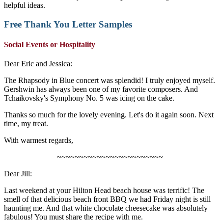
helpful ideas.
Free
Thank You Letter Samples
Social Events or Hospitality
Dear Eric and Jessica:
The Rhapsody in Blue concert was splendid! I truly enjoyed myself.
Gershwin has always been one of my favorite composers. And
Tchaikovsky's Symphony No. 5 was icing on the cake.
Thanks so much for the lovely evening. Let's do it again soon. Next
time, my treat.
With warmest regards,
~~~~~~~~~~~~~~~~~~~~~~~~
Dear Jill:
Last weekend at your Hilton Head beach house was terrific! The
smell of that delicious beach front BBQ we had Friday night is still
haunting me. And that white chocolate cheesecake was absolutely
fabulous! You must share the recipe with me.