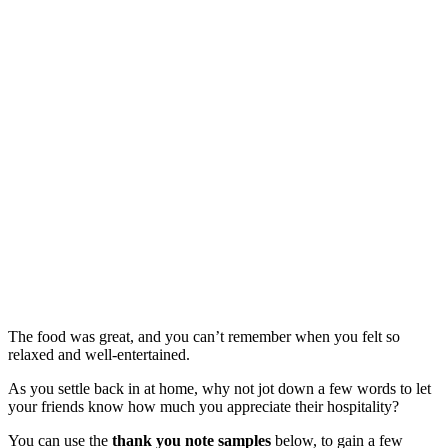
The food was great, and you can’t remember when you felt so
relaxed and well-entertained.
As you settle back in at home, why not jot down a few words to let
your friends know how much you appreciate their hospitality?
You can use the
thank you note samples
below, to gain a few