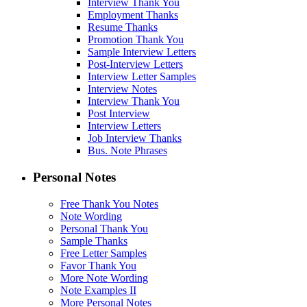
Interview Thank You
Employment Thanks
Resume Thanks
Promotion Thank You
Sample Interview Letters
Post-Interview Letters
Interview Letter Samples
Interview Notes
Interview Thank You
Post Interview
Interview Letters
Job Interview Thanks
Bus. Note Phrases
Personal Notes
Free Thank You Notes
Note Wording
Personal Thank You
Sample Thanks
Free Letter Samples
Favor Thank You
More Note Wording
Note Examples II
More Personal Notes