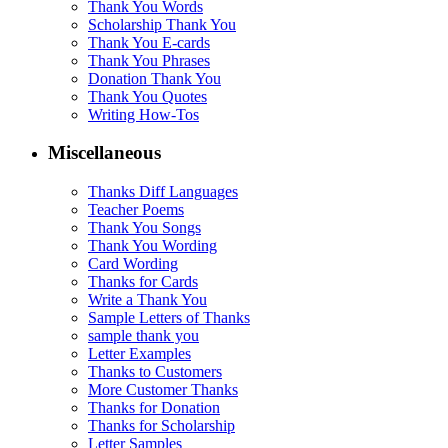
Thank You Words
Scholarship Thank You
Thank You E-cards
Thank You Phrases
Donation Thank You
Thank You Quotes
Writing How-Tos
Miscellaneous
Thanks Diff Languages
Teacher Poems
Thank You Songs
Thank You Wording
Card Wording
Thanks for Cards
Write a Thank You
Sample Letters of Thanks
sample thank you
Letter Examples
Thanks to Customers
More Customer Thanks
Thanks for Donation
Thanks for Scholarship
Letter Samples