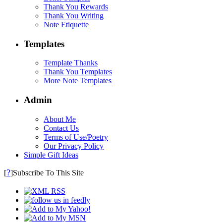
Thank You Rewards
Thank You Writing
Note Etiquette
Templates
Template Thanks
Thank You Templates
More Note Templates
Admin
About Me
Contact Us
Terms of Use/Poetry
Our Privacy Policy
Simple Gift Ideas
?
[
]Subscribe To This Site