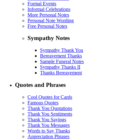
Formal Events
Informal Celebrations
More Personal Notes
Personal Note Wording
Free Personal Notes
Sympathy Notes
Sympathy Thank You
Bereavement Thanks
Sample Funeral Notes
Sympathy Thanks II
Thanks Bereavement
Quotes and Phrases
Cool Quotes for Cards
Famous Quotes
Thank You Quotations
Thank You Sentiments
Thank You Sayings
Thank You Messages
Words to Say Thanks
Appreciation Phrases